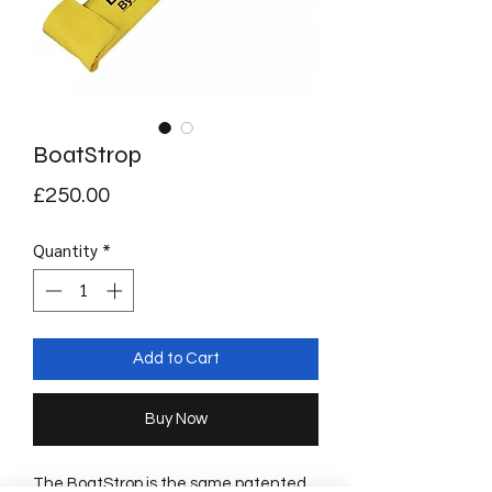
BoatStrop
Price
£250.00
Quantity
*
Add to Cart
Buy Now
The BoatStrop is the same patented 